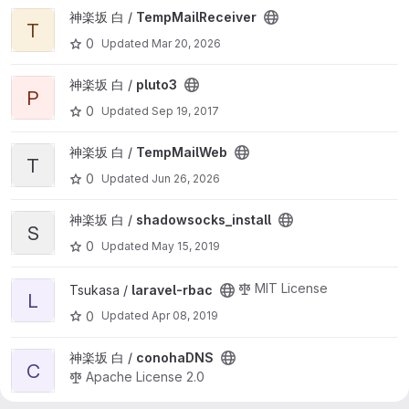
View TempMailReceiver project
神楽坂 白 /
TempMailReceiver
T
0
Updated
Mar 20, 2026
View pluto3 project
神楽坂 白 /
pluto3
P
0
Updated
Sep 19, 2017
View TempMailWeb project
神楽坂 白 /
TempMailWeb
T
0
Updated
Jun 26, 2026
View shadowsocks_install project
神楽坂 白 /
shadowsocks_install
S
0
Updated
May 15, 2019
View laravel-rbac project
MIT License
Tsukasa /
laravel-rbac
L
0
Updated
Apr 08, 2019
View conohaDNS project
神楽坂 白 /
conohaDNS
C
Apache License 2.0
0
Updated
Jul 05, 2018