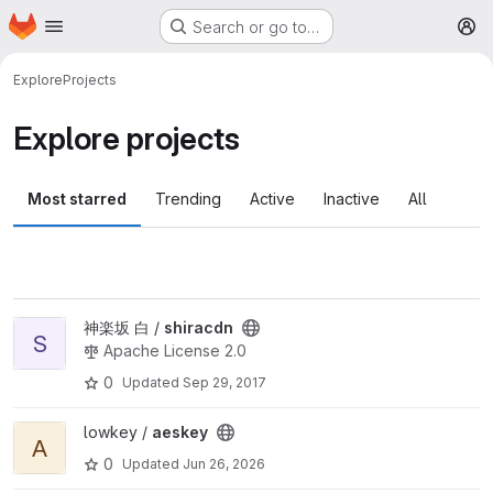
Homepage
Skip to main content
Search or go to…
M
Explore
Projects
Explore projects
Most starred
Trending
Active
Inactive
All
View shiracdn project
神楽坂 白 /
shiracdn
S
Apache License 2.0
0
Updated
Sep 29, 2017
View aeskey project
lowkey /
aeskey
A
0
Updated
Jun 26, 2026