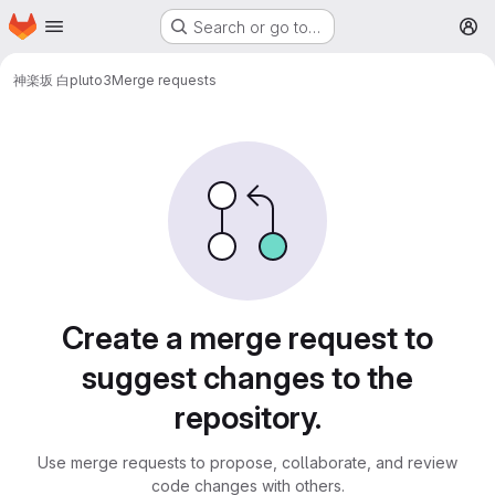
Homepage
Skip to main content
Search or go to…
M
神楽坂 白
pluto3
Merge requests
Merge requests
Create a merge request to
suggest changes to the
repository.
Use merge requests to propose, collaborate, and review
code changes with others.