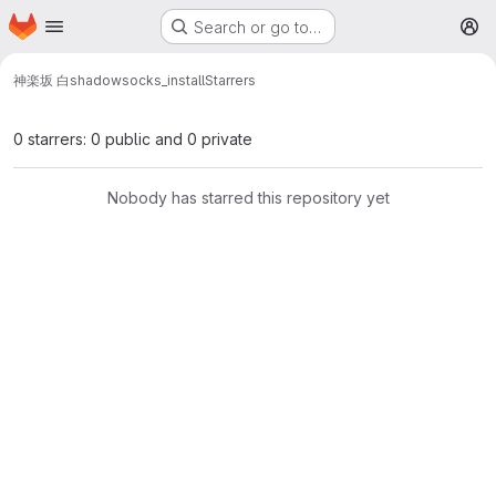
Homepage
Skip to main content
Search or go to…
M
神楽坂 白
shadowsocks_install
Starrers
0 starrers: 0 public and 0 private
Nobody has starred this repository yet