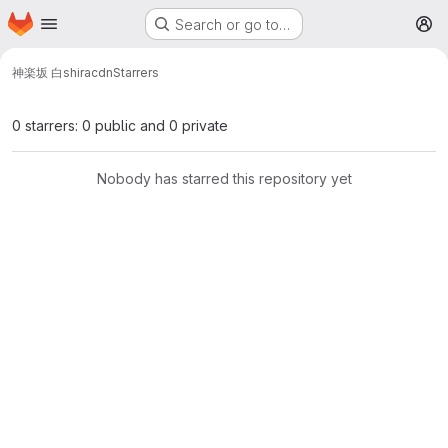
Homepage
Skip to main content
Search or go to…
M
神楽坂 白
shiracdn
Starrers
0 starrers: 0 public and 0 private
Nobody has starred this repository yet