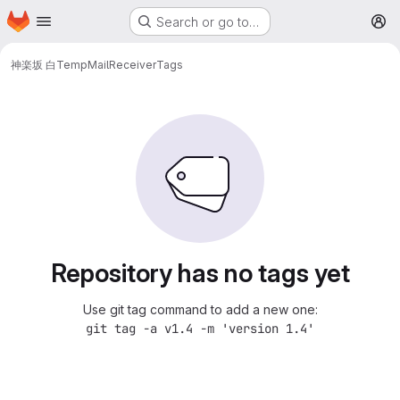
Homepage
Skip to main content
Search or go to…
M
神楽坂 白
TempMailReceiver
Tags
Repository has no tags yet
Use git tag command to add a new one:
git tag -a v1.4 -m 'version 1.4'