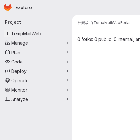
Homepage
Skip to main content
Explore
Primary navigation
Project
神楽坂 白
TempMailWeb
Forks
T
TempMailWeb
0 forks: 0 public, 0 internal, a
Manage
Plan
Code
Deploy
Operate
Monitor
Analyze