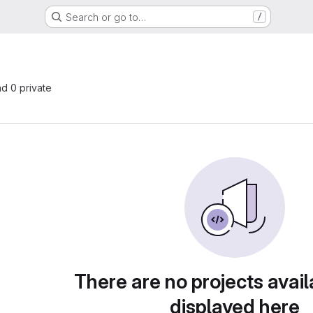
Search or go to…
/
nd 0 private
There are no projects avail
displayed here