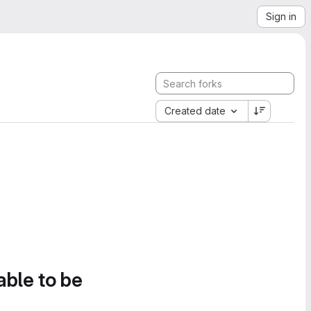
Sign in
Created date
able to be