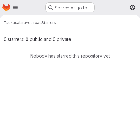
Homepage
Skip to main content
Search or go to…
M
Tsukasa
laravel-rbac
Starrers
0 starrers: 0 public and 0 private
Nobody has starred this repository yet